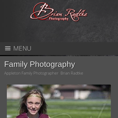
MENU
Family Photography
Appleton Family Photographer Brian Radtke