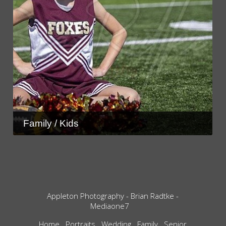
Family / Kids
Appleton Photography - Brian Radtke -
Mediaone7
Home
Portraits
Wedding
Family
Senior