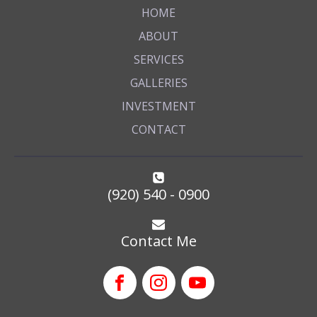
HOME
ABOUT
SERVICES
GALLERIES
INVESTMENT
CONTACT
(920) 540 - 0900
Contact Me