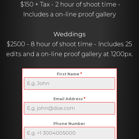
$150 + Tax - 2 hour of shoot time -
Includes a on-line proof gallery
Weddings
$2500 - 8 hour of shoot time - Includes 25
edits and a on-line proof gallery at 1200px.
First Name
*
Email Address
*
Phone Number