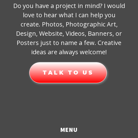
Do you have a project in mind? I would
love to hear what I can help you
create. Photos, Photographic Art,
Design, Website, Videos, Banners, or
Posters just to name a few. Creative
ideas are always welcome!
TALK TO US
MENU