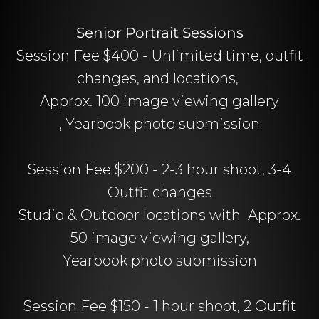
Senior Portrait Sessions
Session Fee $400 - Unlimited time, outfit
changes, and locations,
Approx. 100 image viewing gallery
, Yearbook photo submission
Session Fee $200 - 2-3 hour shoot, 3-4
Outfit changes
Studio & Outdoor locations with Approx.
50 image viewing gallery,
Yearbook photo submission
Session Fee $150 - 1 hour shoot, 2 Outfit