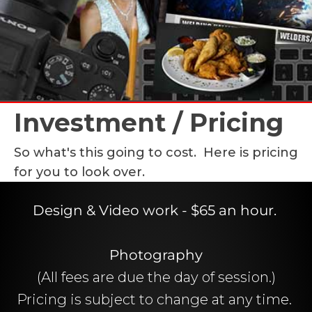
Investment / Pricing
So what's this going to cost. Here is pricing
for you to look over.
Design & Video work - $65 an hour.
Photography
(All fees are due the day of session.)
Pricing is subject to change at any time.