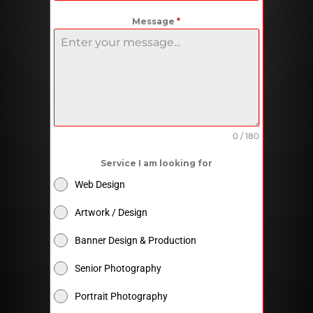
Message
*
0 / 180
Service I am looking for
Web Design
Artwork / Design
Banner Design & Production
Senior Photography
Portrait Photography