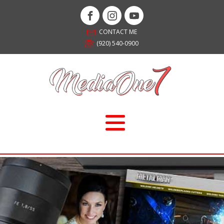
CONTACT ME
(920) 540-0900