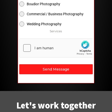
Boudior Photography
Commercial / Business Photography
Wedding Photography
Services
Send Message
Let's work together