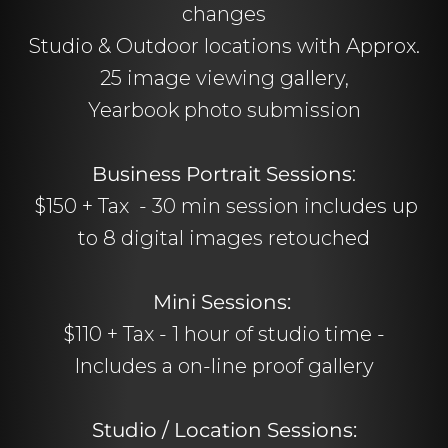
changes
Studio & Outdoor locations with Approx.
25 image viewing gallery,
Yearbook photo submission
Business Portrait Sessions
:
$150 + Tax - 30 min session includes up
to 8 digital images retouched
Mini Sessions:
$110 + Tax - 1 hour of studio time -
Includes a on-line proof gallery
Studio / Location Sessions: